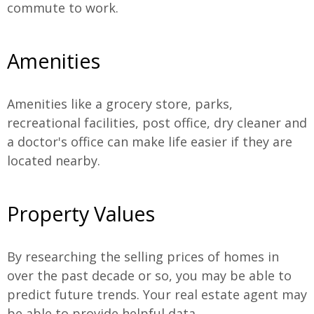
commute to work.
Amenities
Amenities like a grocery store, parks,
recreational facilities, post office, dry cleaner and
a doctor's office can make life easier if they are
located nearby.
Property Values
By researching the selling prices of homes in
over the past decade or so, you may be able to
predict future trends. Your real estate agent may
be able to provide helpful data.