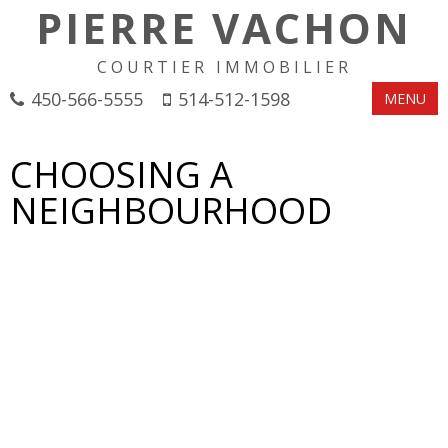
PIERRE VACHON
COURTIER IMMOBILIER
450-566-5555
514-512-1598
MENU
CHOOSING A
NEIGHBOURHOOD