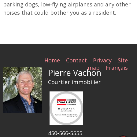
barking dogs, low-flying airplanes and any other
noises that could bother you as a resident.
Home
Contact
Privacy
Site
map
Français
Pierre Vachon
Courtier immobilier
450-566-5555