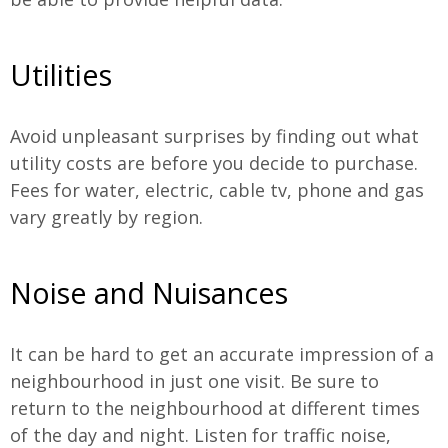
Utilities
Avoid unpleasant surprises by finding out what
utility costs are before you decide to purchase.
Fees for water, electric, cable tv, phone and gas
vary greatly by region.
Noise and Nuisances
It can be hard to get an accurate impression of a
neighbourhood in just one visit. Be sure to
return to the neighbourhood at different times
of the day and night. Listen for traffic noise,