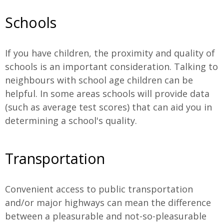
Schools
If you have children, the proximity and quality of
schools is an important consideration. Talking to
neighbours with school age children can be
helpful. In some areas schools will provide data
(such as average test scores) that can aid you in
determining a school's quality.
Transportation
Convenient access to public transportation
and/or major highways can mean the difference
between a pleasurable and not-so-pleasurable