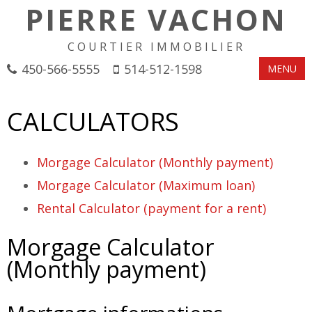
PIERRE VACHON
COURTIER IMMOBILIER
450-566-5555
514-512-1598
MENU
CALCULATORS
Morgage Calculator (Monthly payment)
Morgage Calculator (Maximum loan)
Rental Calculator (payment for a rent)
Morgage Calculator
(Monthly payment)