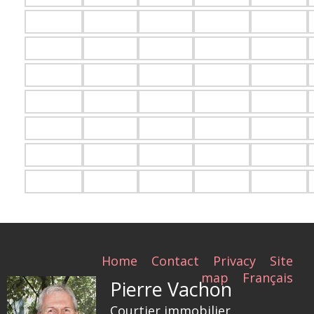
Home
Contact
Privacy
Site
map
Français
Pierre Vachon
Courtier immobilier