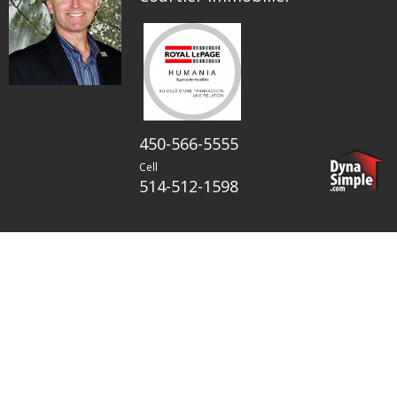
450-566-5555
Cell
514-512-1598