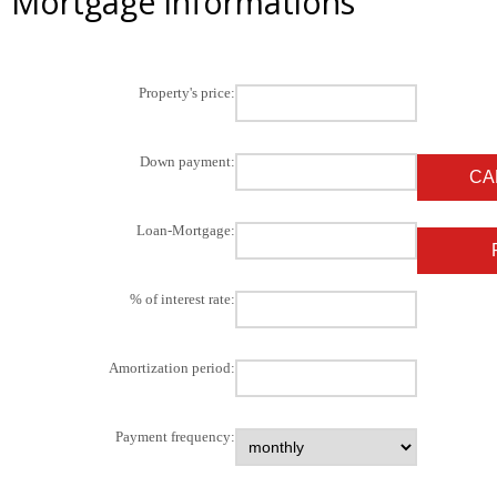
Mortgage informations
Property's price:
Down payment:
Loan-Mortgage:
% of interest rate:
Amortization period:
Payment frequency: