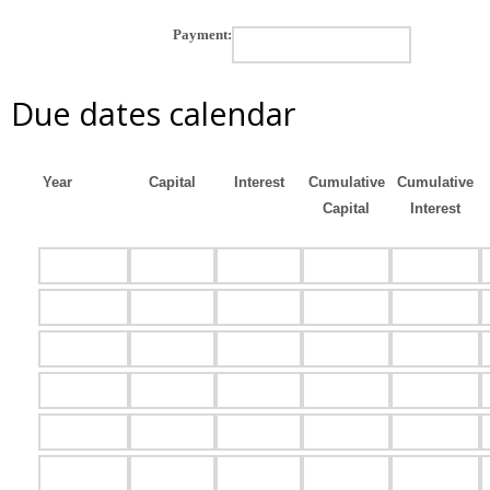
Payment:
Due dates calendar
Year
Capital
Interest
Cumulative
Cumulative
Capital
Interest