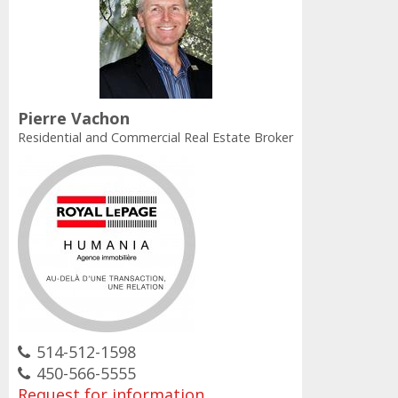
Pierre Vachon
Residential and Commercial Real Estate Broker
514-512-1598
450-566-5555
Request for information