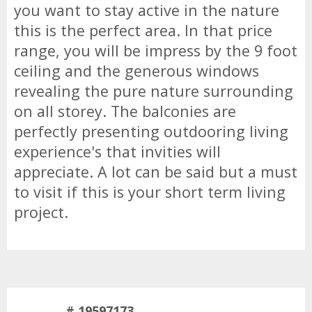
you want to stay active in the nature
this is the perfect area. In that price
range, you will be impress by the 9 foot
ceiling and the generous windows
revealing the pure nature surrounding
on all storey. The balconies are
perfectly presenting outdooring living
experience's that invities will
appreciate. A lot can be said but a must
to visit if this is your short term living
project.
# 19597173