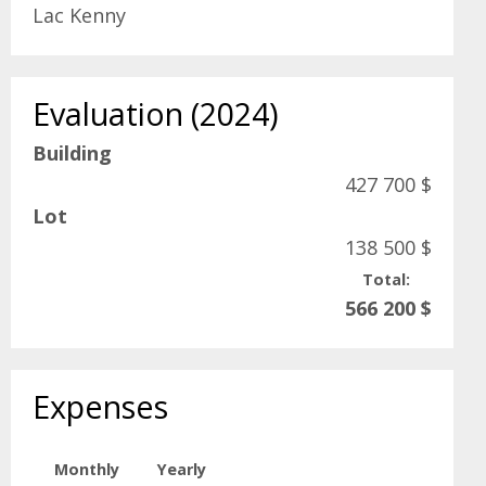
Lac Kenny
Evaluation (2024)
Building
427 700 $
Lot
138 500 $
Total:
566 200 $
Expenses
Monthly
Yearly