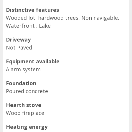
Distinctive features
Wooded lot: hardwood trees, Non navigable,
Waterfront : Lake
Driveway
Not Paved
Equipment available
Alarm system
Foundation
Poured concrete
Hearth stove
Wood fireplace
Heating energy