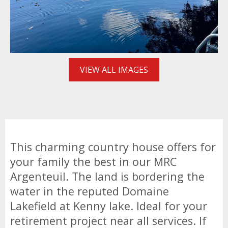
VIEW ALL IMAGES
This charming country house offers for
your family the best in our MRC
Argenteuil. The land is bordering the
water in the reputed Domaine
Lakefield at Kenny lake. Ideal for your
retirement project near all services. If