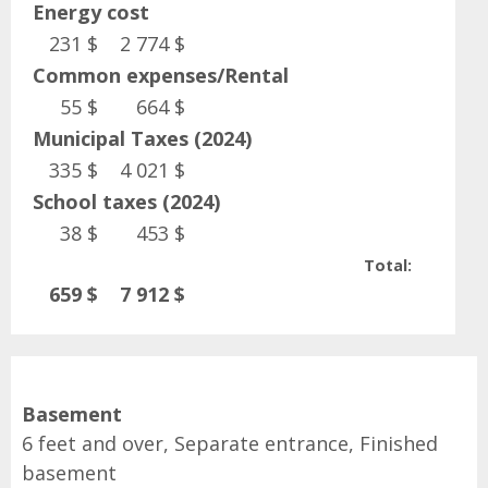
Energy cost
231 $
2 774 $
Common expenses/Rental
55 $
664 $
Municipal Taxes (2024)
335 $
4 021 $
School taxes (2024)
38 $
453 $
Total:
659 $
7 912 $
Basement
6 feet and over, Separate entrance, Finished
basement