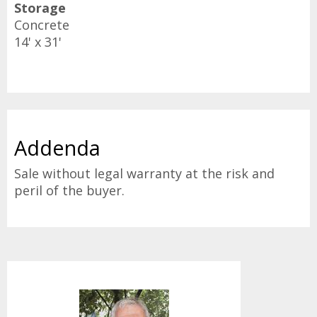
Storage
Concrete
14' x 31'
Addenda
Sale without legal warranty at the risk and
peril of the buyer.