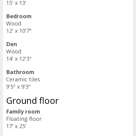
15' x 13'
Bedroom
Wood
12' x 10'7"
Den
Wood
14' x 12'3"
Bathroom
Ceramic tiles
9'5" x 9'3"
Ground floor
Family room
Floating floor
17' x 25'