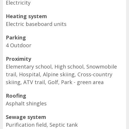
Electricity
Heating system
Electric baseboard units
Parking
4 Outdoor
Proximity
Elementary school, High school, Snowmobile
trail, Hospital, Alpine skiing, Cross-country
skiing, ATV trail, Golf, Park - green area
Roofing
Asphalt shingles
Sewage system
Purification field, Septic tank