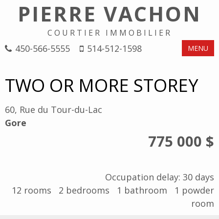
PIERRE VACHON
COURTIER IMMOBILIER
450-566-5555
514-512-1598
MENU
TWO OR MORE STOREY
60, Rue du Tour-du-Lac
Gore
775 000 $
Occupation delay: 30 days
12
rooms
2
bedrooms
1
bathroom
1
powder
room