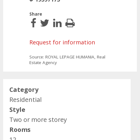
Share
Request for information
Source: ROYAL LEPAGE HUMANIA, Real
Estate Agency
Category
Residential
Style
Two or more storey
Rooms
12