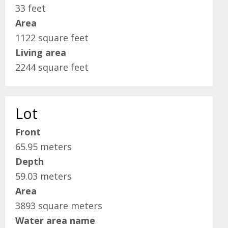
33 feet
Area
1122 square feet
Living area
2244 square feet
Lot
Front
65.95 meters
Depth
59.03 meters
Area
3893 square meters
Water area name