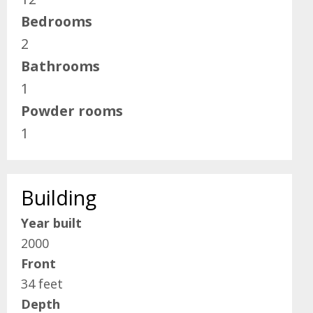
Bedrooms
2
Bathrooms
1
Powder rooms
1
Building
Year built
2000
Front
34 feet
Depth