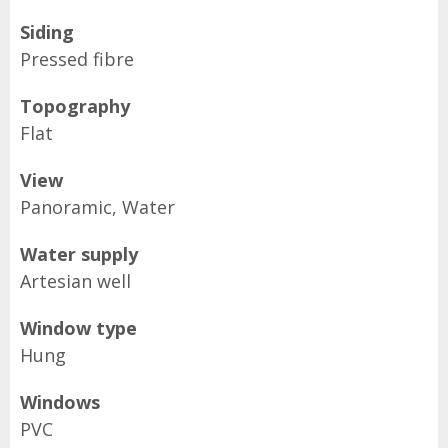
Siding
Pressed fibre
Topography
Flat
View
Panoramic, Water
Water supply
Artesian well
Window type
Hung
Windows
PVC