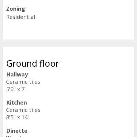
Zoning
Residential
Ground floor
Hallway
Ceramic tiles
5'6" x 7'
Kitchen
Ceramic tiles
8'5" x 14'
Dinette