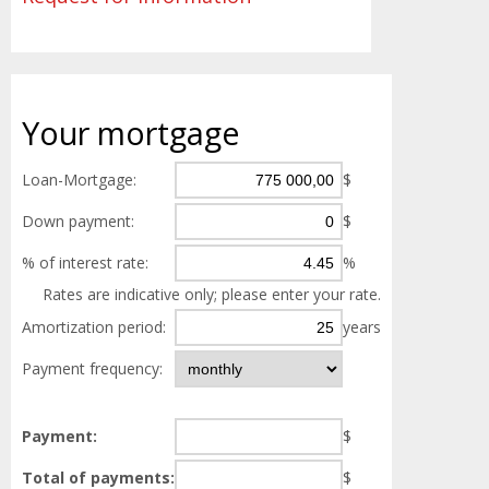
Your
mortgage
Loan-Mortgage:
$
Down payment:
$
% of interest rate:
%
Rates are indicative only; please enter your rate.
Amortization period:
years
Payment frequency:
Payment:
$
Total of payments:
$