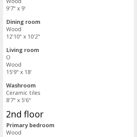
Wood
9'7" x 9'
Dining room
Wood
12'10" x 10'2"
Living room
O
Wood
15'9" x 18'
Washroom
Ceramic tiles
8'7" x 5'6"
2nd floor
Primary bedroom
Wood