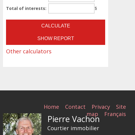
Total of interests:
$
Other calculators
Home
Contact
Privacy
Site
map
Français
Pierre Vachon
Courtier immobilier