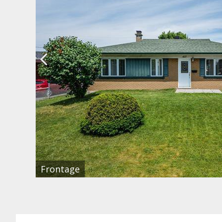
Frontage