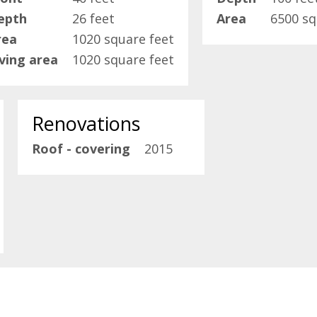
epth
26 feet
Area
6500 sq
rea
1020 square feet
iving area
1020 square feet
Renovations
Roof - covering
2015