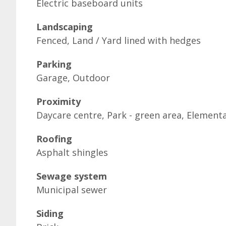
Electric baseboard units
Landscaping
Fenced, Land / Yard lined with hedges
Parking
Garage, Outdoor
Proximity
Daycare centre, Park - green area, Elementa
Roofing
Asphalt shingles
Sewage system
Municipal sewer
Siding