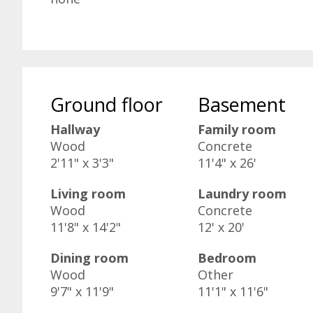
Ground floor
Basement
Hallway
Family room
Wood
Concrete
2'11" x 3'3"
11'4" x 26'
Living room
Laundry room
Wood
Concrete
11'8" x 14'2"
12' x 20'
Dining room
Bedroom
Wood
Other
9'7" x 11'9"
11'1" x 11'6"