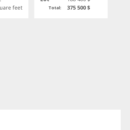
uare feet
375 500 $
Total: