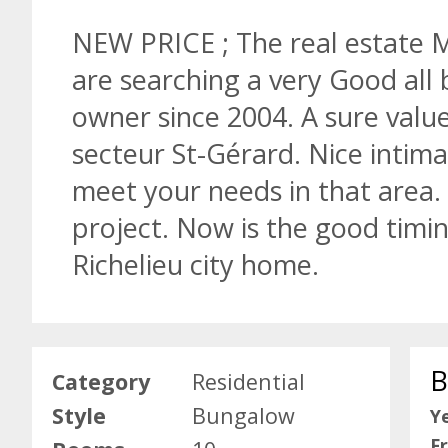
NEW PRICE ; The real estate Ma
are searching a very Good all 
owner since 2004. A sure value 
secteur St-Gérard. Nice intima
meet your needs in that area.
project. Now is the good timin
Richelieu city home.
B
Category
Residential
Style
Bungalow
Ye
F