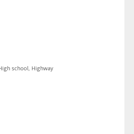
 High school, Highway