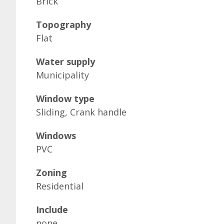
Brick
Topography
Flat
Water supply
Municipality
Window type
Sliding, Crank handle
Windows
PVC
Zoning
Residential
Include
none