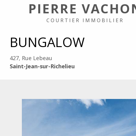
PIERRE VACHO
COURTIER IMMOBILIER
BUNGALOW
427, Rue Lebeau
Saint-Jean-sur-Richelieu