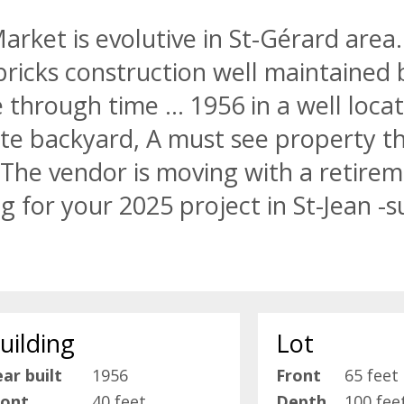
rket is evolutive in St-Gérard area.
bricks construction well maintained 
through time ... 1956 in a well locat
te backyard, A must see property th
 The vendor is moving with a retire
g for your 2025 project in St-Jean -s
uilding
Lot
ar built
1956
Front
65 feet
ront
40 feet
Depth
100 fee