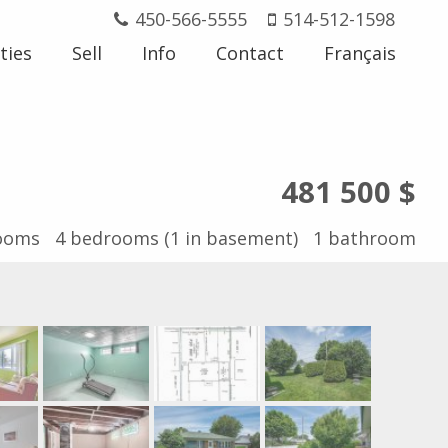
450-566-5555
514-512-1598
ties
Sell
Info
Contact
Français
481 500 $
ooms
4
bedrooms (1 in basement)
1
bathroom