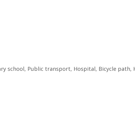
ry school, Public transport, Hospital, Bicycle path,