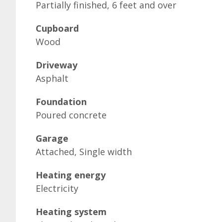
Partially finished, 6 feet and over
Cupboard
Wood
Driveway
Asphalt
Foundation
Poured concrete
Garage
Attached, Single width
Heating energy
Electricity
Heating system