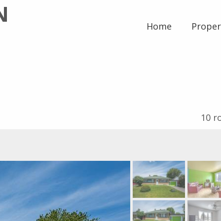
N
Home
Proper
10
r