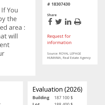
# 18307430
 If You
Share
by the
ed area :
at will
Request for
information
ment
ur
Source: ROYAL LEPAGE
HUMANIA, Real Estate Agency
Evaluation (2026)
Building
187 100 $
t
Lot
188 400 $