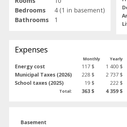
Rooms
10
D
Bedrooms
4 (1 in basement)
A
Bathrooms
1
L
Expenses
Monthly
Yearly
Energy cost
117 $
1 400 $
Municipal Taxes (2026)
228 $
2 737 $
School taxes (2025)
19 $
222 $
363 $
4 359 $
Total:
Basement